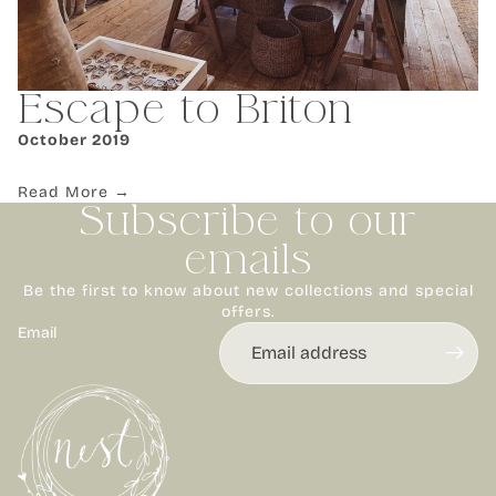
Escape to Briton
October 2019
Read More →
Subscribe to our
emails
Be the first to know about new collections and special
offers.
Email