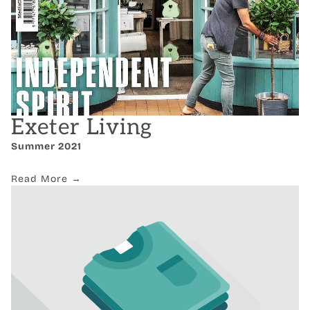
Exeter Living
Summer 2021
Read More →