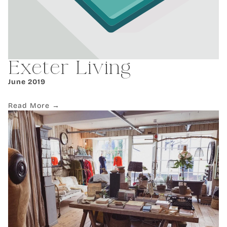
Exeter Living
June 2019
Read More →