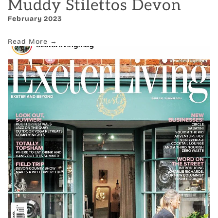
Muddy Stilettos Devon
February 2023
Read More →